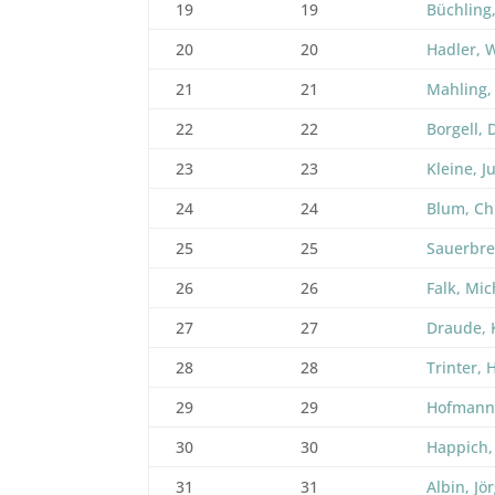
19
19
Büchling
20
20
Hadler, 
21
21
Mahling,
22
22
Borgell, 
23
23
Kleine, J
24
24
Blum, Ch
25
25
Sauerbre
26
26
Falk, Mic
27
27
Draude, 
28
28
Trinter, 
29
29
Hofmann
30
30
Happich,
31
31
Albin, Jö