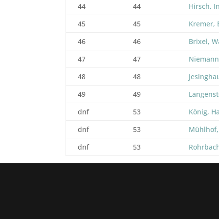
44
44
Hirsch, I
45
45
Kremer, 
46
46
Brixel, W
47
47
Niemann
48
48
Jesingha
49
49
Langenst
dnf
53
König, H
dnf
53
Mühlhof,
dnf
53
Rohrbach