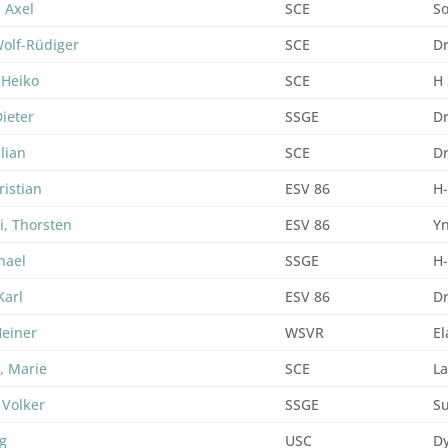
, Axel
SCE
So
Wolf-Rüdiger
SCE
D
 Heiko
SCE
H
Dieter
SSGE
D
ulian
SCE
D
ristian
ESV 86
H
i, Thorsten
ESV 86
Yn
hael
SSGE
H
Karl
ESV 86
D
Heiner
WSVR
El
, Marie
SCE
La
 Volker
SSGE
Su
rg
USC
D