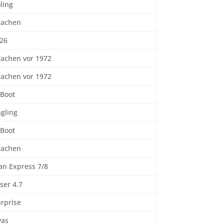
ling
rachen
 26
rachen vor 1972
rachen vor 1972
-Boot
gling
-Boot
rachen
an Express 7/8
ser 4.7
rprise
yas