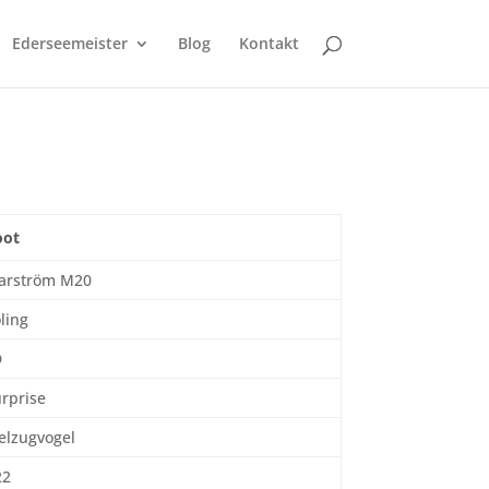
Ederseemeister
Blog
Kontakt
oot
arström M20
ling
D
rprise
elzugvogel
22