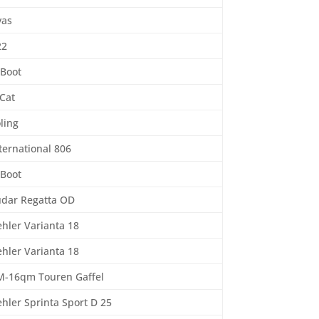
yas
22
-Boot
Cat
ling
ternational 806
-Boot
udar Regatta OD
hler Varianta 18
hler Varianta 18
M-16qm Touren Gaffel
hler Sprinta Sport D 25