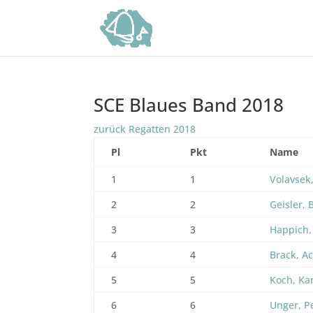
SCE Blaues Band 2018
zurück Regatten 2018
Pl
Pkt
Name
1
1
Volavsek,
2
2
Geisler, 
3
3
Happich,
4
4
Brack, A
5
5
Koch, Ka
6
6
Unger, P