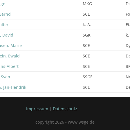
ngo
MKG
De
Bernd
SCE
Fo
alter
k. A.
Et
, David
SGK
k.
usen, Marie
SCE
D
ein, Ewald
SCE
De
ans-Albert
SCE
B
 Sven
SSGE
N
, Jan-Hendrik
SCE
D
Impressum
|
Datenschutz
copyright 2026 - www.wsge.de