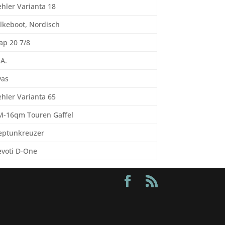
hler Varianta 18
lkeboot, Nordisch
ap 20 7/8
 A.
yas
hler Varianta 65
M-16qm Touren Gaffel
eptunkreuzer
evoti D-One