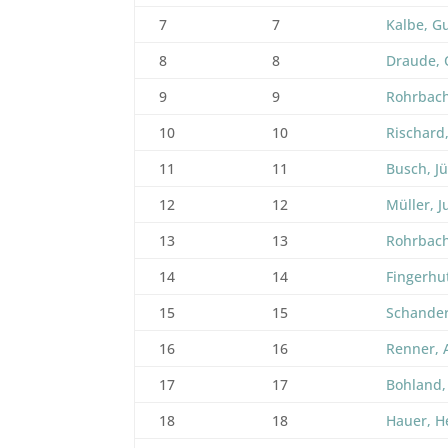
7
7
Kalbe, G
8
8
Draude, 
9
9
Rohrbach
10
10
Rischard,
11
11
Busch, J
12
12
Müller, J
13
13
Rohrbach
14
14
Fingerhu
15
15
Schander
16
16
Renner, 
17
17
Bohland,
18
18
Hauer, H