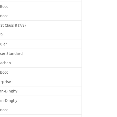
-Boot
-Boot
rst Class 8 (7/8)
70
0 er
ser Standard
rachen
-Boot
rprise
inn-Dinghy
inn-Dinghy
-Boot