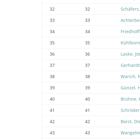
32
32
Schäfers
33
33
Achterbe
34
34
Friedhoff
35
35
Kühlborn
36
36
Laske, Jö
37
37
Gerhardt
38
38
Warich, 
39
39
Günzel,
40
40
Brühne, 
41
41
Schröder,
42
42
Borst, Di
43
43
Wangelin