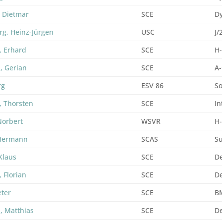
, Dietmar
SCE
D
rg, Heinz-Jürgen
USC
J/
, Erhard
SCE
H
, Gerian
SCE
A-
rg
ESV 86
So
, Thorsten
SCE
In
Norbert
WSVR
H
 Hermann
SCAS
S
Klaus
SCE
De
 Florian
SCE
De
eter
SCE
B
, Matthias
SCE
De