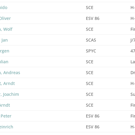
uido
SCE
H
Oliver
ESV 86
H
, Wolf
SCE
Fi
 Jan
SCAS
J/
ürgen
SPYC
47
ulian
SCE
La
, Andreas
SCE
D
t, Arndt
SCE
H
, Joachim
SCE
Su
Arndt
SCE
F
 Peter
ESV 86
F
einrich
ESV 86
H