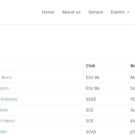
Home
About us
Service
Events
Club
B
 Boris
ESV 86
M
Björn
ESV 86
So
 Andreas
SSGE
F
chim
SCE
Su
rl-Heinz
SCE
Ki
eter
SCAS
J/