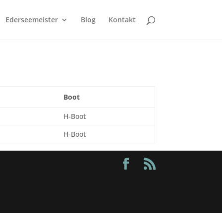
Ederseemeister
Blog
Kontakt
Boot
H-Boot
H-Boot