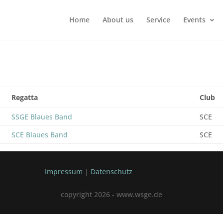
Home
About us
Service
Events
Regatta
Club
SSGE Blaues Band
SCE
SCE Blaues Band
SCE
Impressum
|
Datenschutz
copyright 2026 - www.wsge.de