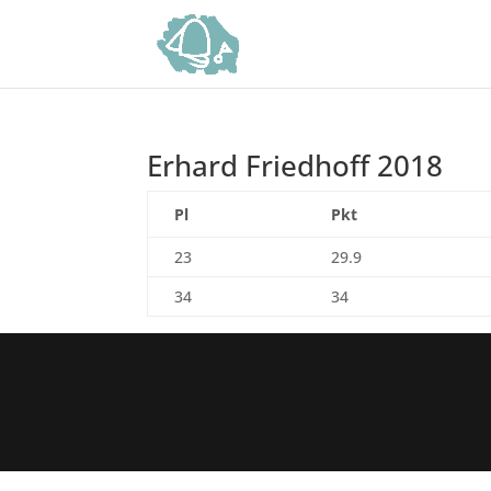
Erhard Friedhoff 2018
Pl
Pkt
23
29.9
34
34