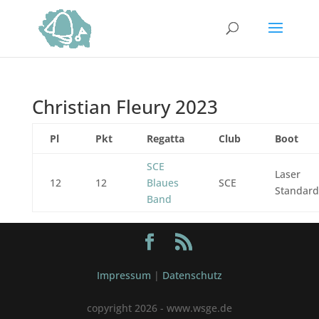
Christian Fleury 2023
Pl
Pkt
Regatta
Club
Boot
SCE
Laser
12
12
Blaues
SCE
Standard
Band
Impressum
|
Datenschutz
copyright 2026 - www.wsge.de