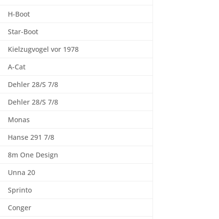
H-Boot
Star-Boot
Kielzugvogel vor 1978
A-Cat
Dehler 28/S 7/8
Dehler 28/S 7/8
Monas
Hanse 291 7/8
8m One Design
Unna 20
Sprinto
Conger