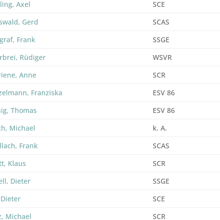
ling, Axel
SCE
swald, Gerd
SCAS
graf, Frank
SSGE
rbrei, Rüdiger
WSVR
riene, Anne
SCR
zelmann, Franziska
ESV 86
ig, Thomas
ESV 86
ch, Michael
k. A.
lach, Frank
SCAS
t, Klaus
SCR
ll, Dieter
SSGE
 Dieter
SCE
z, Michael
SCR