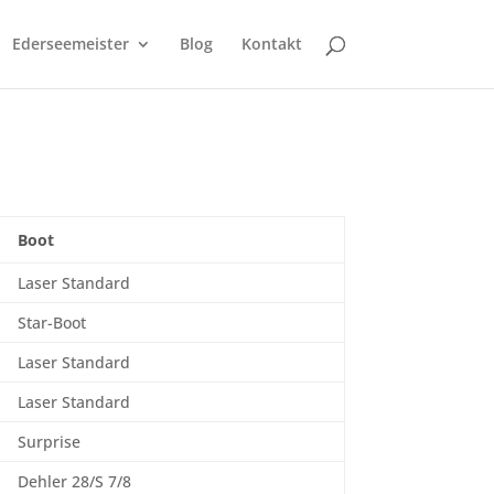
Ederseemeister
Blog
Kontakt
Boot
Laser Standard
Star-Boot
Laser Standard
Laser Standard
Surprise
Dehler 28/S 7/8