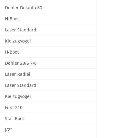
Dehler Delanta 80
H-Boot
Laser Standard
Kielzugvogel
H-Boot
Dehler 28/S 7/8
Laser Radial
Laser Standard
Kielzugvogel
First 210
Star-Boot
J/22