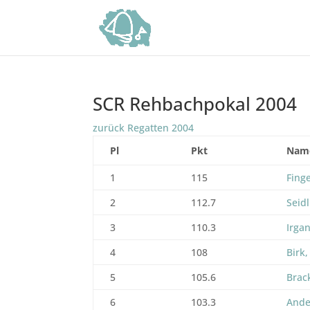
SCR Rehbachpokal 2004
zurück Regatten 2004
Pl
Pkt
Nam
1
115
Fing
2
112.7
Seidl
3
110.3
Irga
4
108
Birk,
5
105.6
Brac
6
103.3
Ande