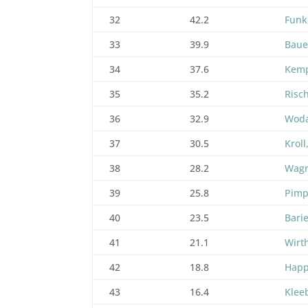
32
42.2
Funk
33
39.9
Baue
34
37.6
Kemp
35
35.2
Risc
36
32.9
Woda
37
30.5
Kroll
38
28.2
Wagn
39
25.8
Pimp
40
23.5
Barie
41
21.1
Wirt
42
18.8
Happ
43
16.4
Klee