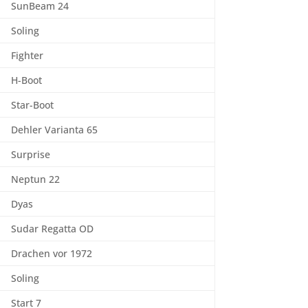
SunBeam 24
Soling
Fighter
H-Boot
Star-Boot
Dehler Varianta 65
Surprise
Neptun 22
Dyas
Sudar Regatta OD
Drachen vor 1972
Soling
Start 7