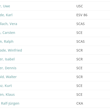
r, Uwe
USC
de, Karl
ESV 86
lach, Vera
SCAS
, Carsten
SCE
n, Ralph
SCAS
ode, Winfried
SCR
r, Isabel
SCR
er, Dennis
SCE
ld, Walter
SCR
nz, Kurt
SCE
en, Klaus
SCE
 Ralf-Jürgen
CKA