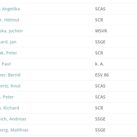
, Angelika
SCAS
r, Helmut
SCR
ka, Jochen
WSVR
hard, Jan
SSGE
k, Peter
SCR
, Paul
k. A.
er, Bernd
ESV 86
ertz, Knut
SCAS
, Peter
SCAS
h, Richard
SCR
ich, Andreas
SSGE
berg, Matthias
SSGE