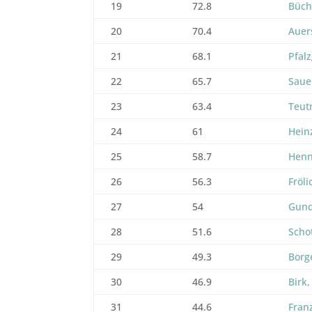
19
72.8
Büch
20
70.4
Auer
21
68.1
Pfalz
22
65.7
Saue
23
63.4
Teut
24
61
Hein
25
58.7
Henn
26
56.3
Fröli
27
54
Gund
28
51.6
Schot
29
49.3
Borge
30
46.9
Birk,
31
44.6
Fran