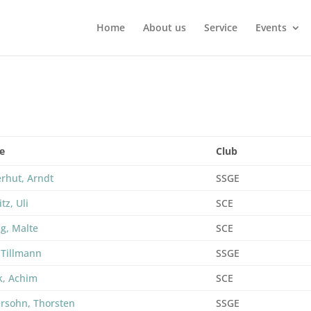
Home
About us
Service
Events
e
Club
erhut, Arndt
SSGE
itz, Uli
SCE
ng, Malte
SCE
 Tillmann
SSGE
k, Achim
SCE
rsohn, Thorsten
SSGE