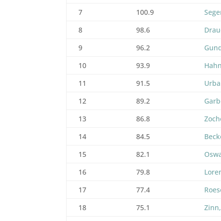
7
100.9
Sege
8
98.6
Drau
9
96.2
Gund
10
93.9
Hahn
11
91.5
Urba
12
89.2
Garb
13
86.8
Zoche
14
84.5
Beck
15
82.1
Oswa
16
79.8
Lore
17
77.4
Roes
18
75.1
Zinn,