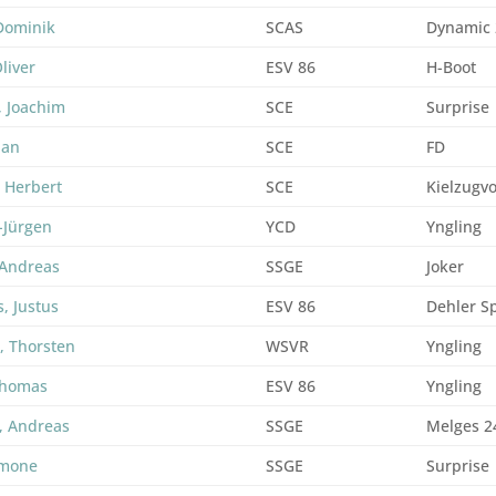
Dominik
SCAS
Dynamic
liver
ESV 86
H-Boot
, Joachim
SCE
Surprise
ian
SCE
FD
 Herbert
SCE
Kielzugv
f-Jürgen
YCD
Yngling
 Andreas
SSGE
Joker
s, Justus
ESV 86
Dehler Sp
, Thorsten
WSVR
Yngling
Thomas
ESV 86
Yngling
, Andreas
SSGE
Melges 2
imone
SSGE
Surprise