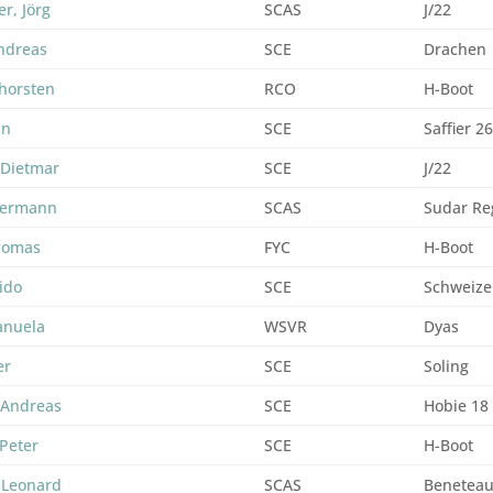
er, Jörg
SCAS
J/22
ndreas
SCE
Drachen
horsten
RCO
H-Boot
an
SCE
Saffier 2
 Dietmar
SCE
J/22
Hermann
SCAS
Sudar Re
Thomas
FYC
H-Boot
ido
SCE
Schweize
anuela
WSVR
Dyas
er
SCE
Soling
 Andreas
SCE
Hobie 18
Peter
SCE
H-Boot
 Leonard
SCAS
Beneteau