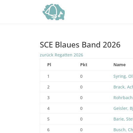
SCE Blaues Band 2026
zurück Regatten 2026
Pl
Pkt
Name
1
0
Syring, Ol
2
0
Brack, A
3
0
Rohrbach
4
0
Geisler, B
5
0
Barie, St
6
0
Busch, Ch