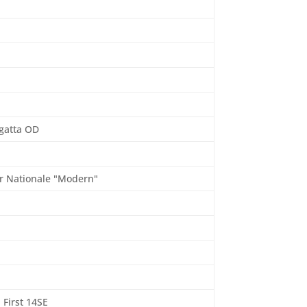
6
gatta OD
r Nationale "Modern"
 First 14SE