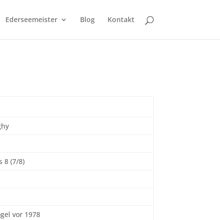
Ederseemeister
Blog
Kontakt
ghy
s 8 (7/8)
gel vor 1978