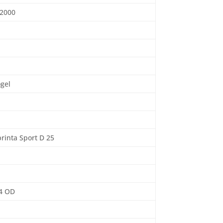
 2000
ogel
rinta Sport D 25
4 OD