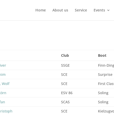
Home
About us
Service
Events
Club
Boot
iver
SSGE
Finn-Din
chim
SCE
Surprise
, Wolf
SCE
First Clas
jörn
ESV 86
Soling
efan
SCAS
Soling
ristoph
SCE
Kielzugvo