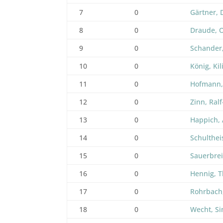
7
0
Gärtner, 
8
0
Draude, O
9
0
Schander
10
0
König, Kil
11
0
Hofmann,
12
0
Zinn, Ral
13
0
Happich,
14
0
Schulthei
15
0
Sauerbrei
16
0
Hennig, 
17
0
Rohrbach
18
0
Wecht, S