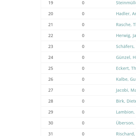
19
0
Steinmüll
20
0
Hadler, A
21
0
Rasche, T
22
0
Herwig, J
23
0
Schäfers,
24
0
Günzel, 
25
0
Eckert, 
26
0
Kalbe, Gu
27
0
Jacobi, M
28
0
Birk, Diet
29
0
Lambion,
30
0
Überson, 
31
0
Rischard,