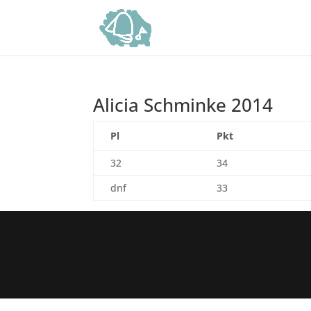
Alicia Schminke 2014
Pl
Pkt
32
34
dnf
33