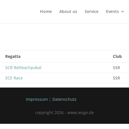
Home
About us
Service
Events
Regatta
Club
SCR Rehbachpokal
SSR
SCE Race
SSR
Impressum
|
Datenschutz
copyright 2026 - www.wsge.de