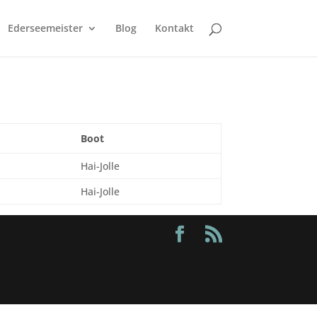
Ederseemeister
Blog
Kontakt
Boot
Hai-Jolle
Hai-Jolle